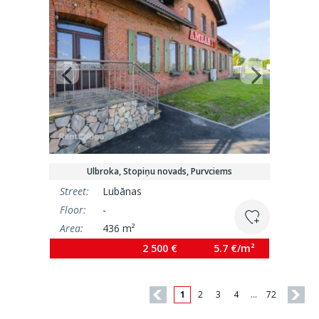
Ulbroka, Stopiņu novads, Purvciems
Street:
Lubānas
Floor:
-
Area:
436 m²
2 500 €
5.7 €/m²
1
2
3
4
…
72