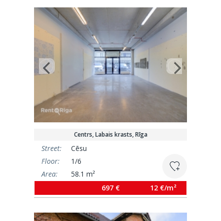
Centrs, Labais krasts, Rīga
Street:
Cēsu
Floor:
1/6
Area:
58.1 m²
697 €
12 €/m²