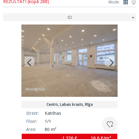
REZULTĀTI (kopā 288)
Mode:
ID
Centrs, Labais krasts, Rīga
Street:
Katrīnas
Floor:
1/1
Area:
80 m²
1 326 €
16.6 €/m²