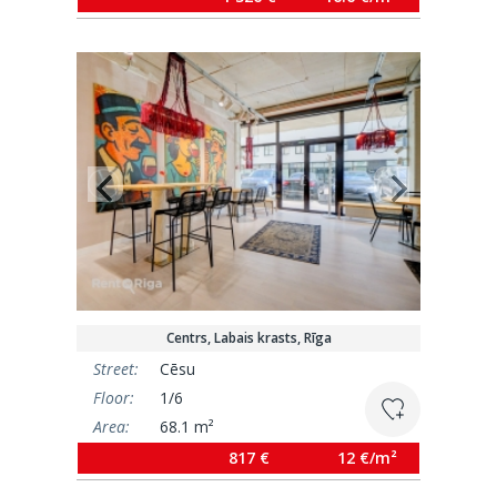
Centrs, Labais krasts, Rīga
Street:
Cēsu
Floor:
1/6
Area:
68.1 m²
817 €
12 €/m²