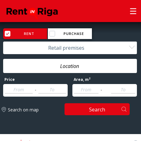
RENT
PURCHASE
Retail premises
2
Price
Area
, m
-
-
Search
Search on map