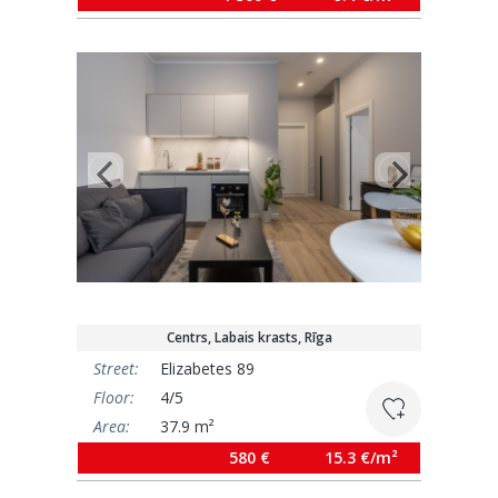
Centrs, Labais krasts, Rīga
Street:
Elizabetes 89
Floor:
4/5
Area:
37.9 m²
580 €
15.3 €/m²