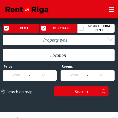
SHORT TERM
RENT
PURCHASE
RENT
Property type
Price
Rooms
-
-
Search
Search on map