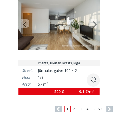
Imanta, Kreisais krasts, Rīga
Street:
Jūrmalas gatve 100 k-2
Floor:
1/9
Area:
57 m²
520 €
9.1 €/m²
1
2
3
4
…
899