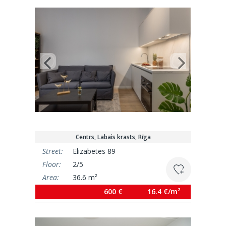
Centrs, Labais krasts, Rīga
Street:
Elizabetes 89
Floor:
2/5
Area:
36.6 m²
600 €
16.4 €/m²