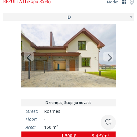
REZULTĀTI (kopā 3596)
Mode:
ID
Dzidriņas, Stopiņu novads
Street:
Rosmes
Floor:
-
Area:
160 m²
1 500 €
9.4 €/m²