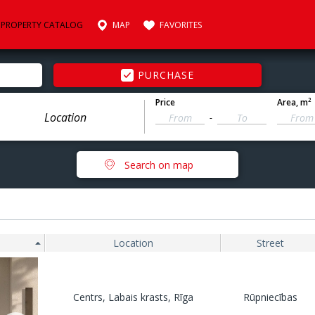
PROPERTY CATALOG
MAP
FAVORITES
PURCHASE
2
Price
Area
, m
-
Search on map
Location
Street
Centrs, Labais krasts, Rīga
Rūpniecības