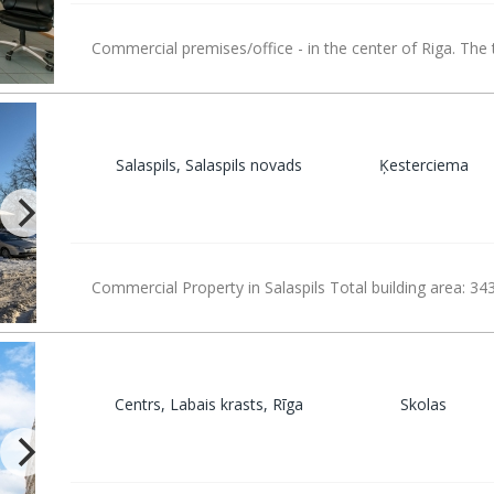
Commercial premises/office - in the center of Riga. The 
Salaspils, Salaspils novads
Ķesterciema
Commercial Property in Salaspils Total building area: 34
Centrs, Labais krasts, Rīga
Skolas