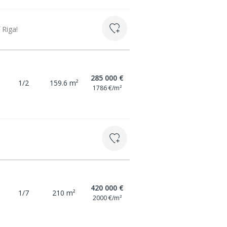
 Riga!
285 000 €
1/2
159.6 m²
1786 €/m²
420 000 €
1/7
210 m²
2000 €/m²