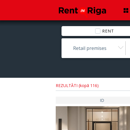
RENT
Retail premises
REZULTĀTI (kopā 116)
ID