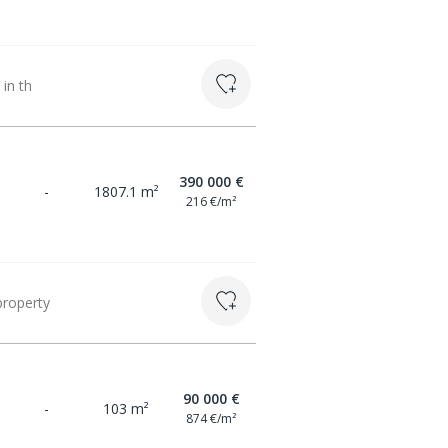
 in th
390 000 €
-
1807.1 m²
216 €/m²
property
90 000 €
-
103 m²
874 €/m²