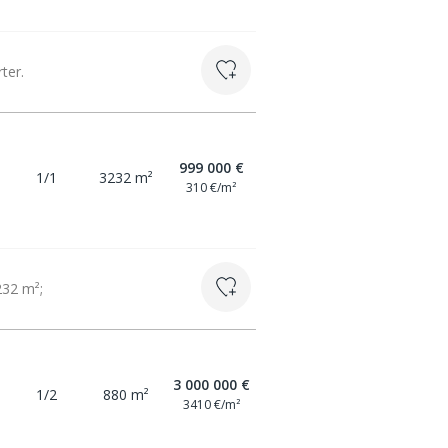
ter.
999 000 €
1/1
3232 m²
310 €/m²
232 m²;
3 000 000 €
1/2
880 m²
3410 €/m²