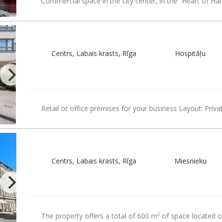
Commercial space in the city center, in the “Heart of Ha
Centrs, Labais krasts, Rīga
Hospitāļu
Retail or office premises for your business Layout: Priva
Centrs, Labais krasts, Rīga
Miesnieku
The property offers a total of 600 m² of space located 