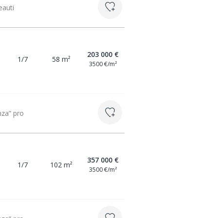
eauti
203 000 €
1/7
58 m²
3500 €/m²
nza” pro
357 000 €
1/7
102 m²
3500 €/m²