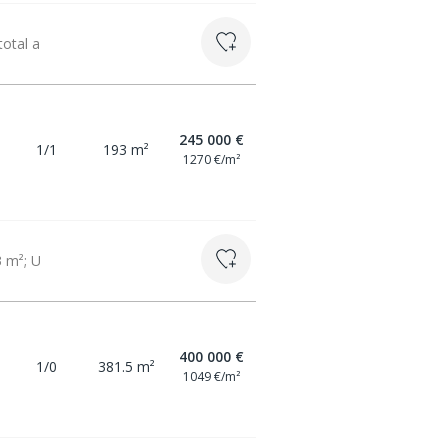
total a
245 000 €
1/1
193 m²
1270 €/m²
3 m²; U
400 000 €
1/0
381.5 m²
1049 €/m²