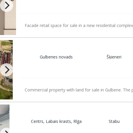
Facade retail space for sale in a new residential complex
Gulbenes novads
Šķieneri
Commercial property with land for sale in Gulbene. The 
Centrs, Labais krasts, Rīga
Stabu