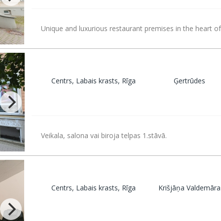
Unique and luxurious restaurant premises in the heart of
Centrs, Labais krasts, Rīga
Ģertrūdes
Veikala, salona vai biroja telpas 1.stāvā.
Centrs, Labais krasts, Rīga
Krišjāņa Valdemāra