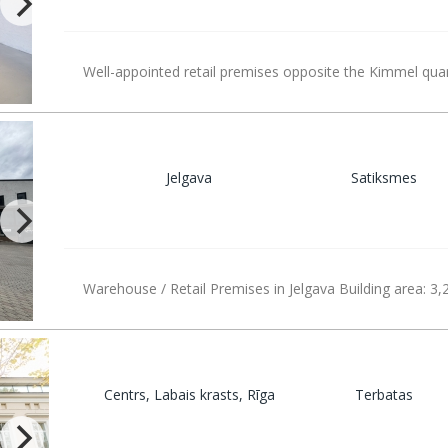
Well-appointed retail premises opposite the Kimmel quar
Jelgava
Satiksmes
Warehouse / Retail Premises in Jelgava Building area: 3,
Centrs, Labais krasts, Rīga
Terbatas