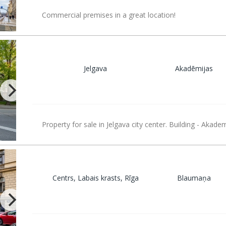
Commercial premises in a great location!
Jelgava
Akadēmijas
Property for sale in Jelgava city center. Building - Akade
Centrs, Labais krasts, Rīga
Blaumaņa