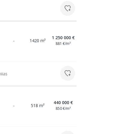
1 250 000 €
-
1420 m²
881 €/m²
miias
440 000 €
-
518 m²
850 €/m²