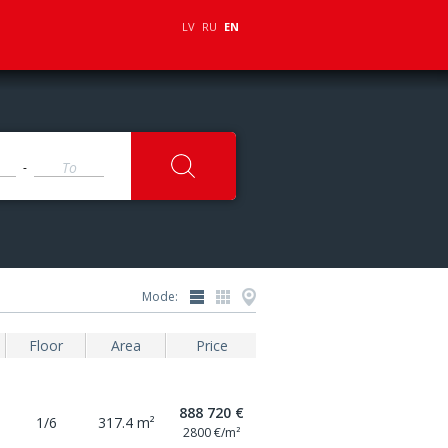
LV
RU
EN
-
Mode:
Floor
Area
Price
888 720 €
1/6
317.4 m²
2800 €/m²