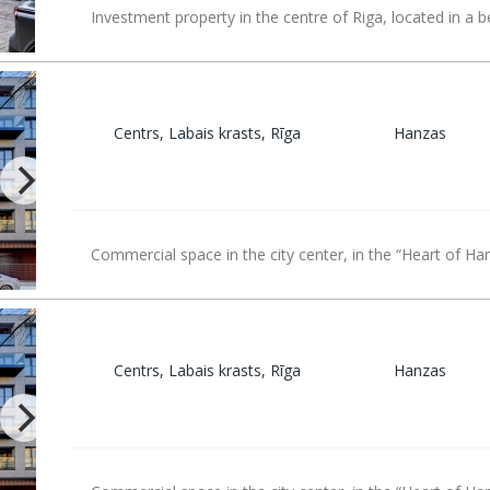
Investment property in the centre of Riga, located in a b
Centrs, Labais krasts, Rīga
Hanzas
Commercial space in the city center, in the “Heart of Ha
Centrs, Labais krasts, Rīga
Hanzas