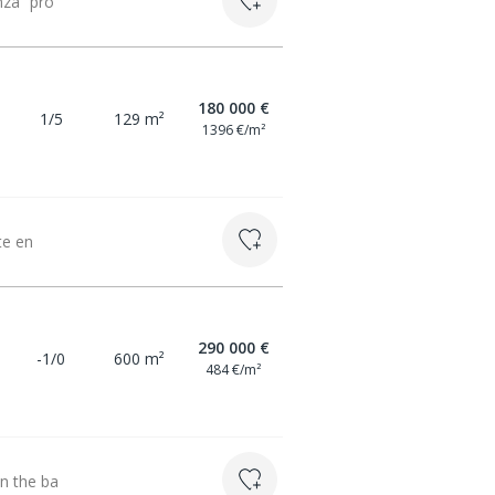
nza” pro
180 000 €
1/5
129 m²
1396 €/m²
te en
290 000 €
-1/0
600 m²
484 €/m²
on the ba