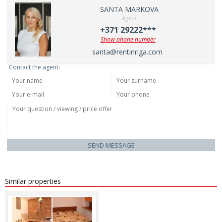
SANTA MARKOVA
Agent
+371 29222***
Show phone number
santa@rentinriga.com
Contact the agent:
SEND MESSAGE
Similar properties