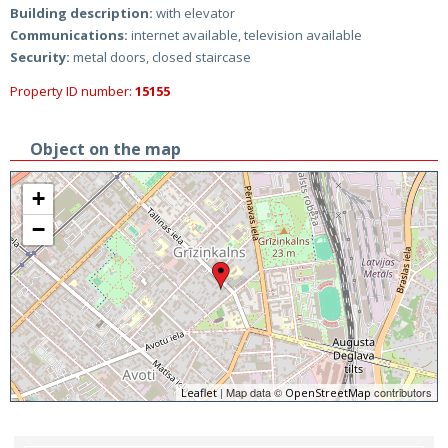
Building description:
with elevator
Communications:
internet available, television available
Security:
metal doors, closed staircase
Property ID number:
15155
Object on the map
+
−
| Map data ©
contributors
Leaflet
OpenStreetMap