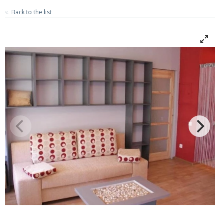
Back to the list