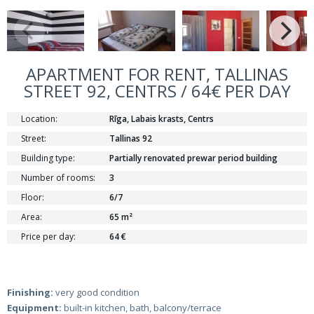
APARTMENT FOR RENT, TALLINAS
STREET 92, CENTRS / 64€ PER DAY
Location:
Rīga, Labais krasts, Centrs
Street:
Tallinas 92
Building type:
Partially renovated prewar period building
Number of rooms:
3
Floor:
6/7
Area:
65 m²
Price per day:
64 €
Finishing:
very good condition
Equipment:
built-in kitchen, bath, balcony/terrace