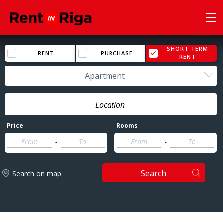
SHORT TERM
RENT
PURCHASE
RENT
Apartment
Price
Rooms
-
-
Search
Search on map