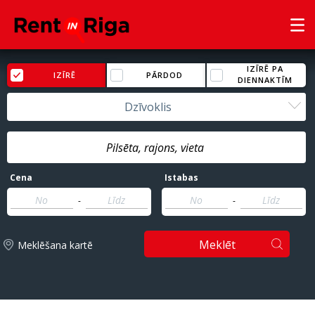
IZĪRĒ PA
IZĪRĒ
PĀRDOD
DIENNAKTĪM
Dzīvoklis
Cena
Istabas
-
-
Meklēt
Meklēšana kartē