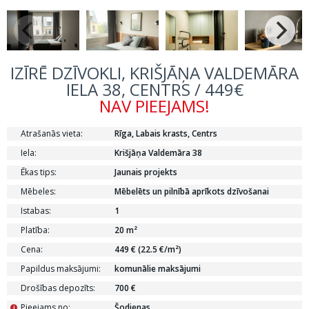
IZĪRĒ DZĪVOKLI, KRIŠJĀŅA VALDEMĀRA
IELA 38, CENTRS / 449€
NAV PIEEJAMS!
Atrašanās vieta:
Rīga, Labais krasts, Centrs
Iela:
Krišjāņa Valdemāra 38
Ēkas tips:
Jaunais projekts
Mēbeles:
Mēbelēts un pilnībā aprīkots dzīvošanai
Istabas:
1
Platība:
20 m²
Cena:
449 € (22.5 €/m²)
Papildus maksājumi:
komunālie maksājumi
Drošības depozīts:
700 €
Pieejams no:
Šodienas
i