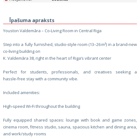
Īpašuma apraksts
Youston Valdemāra – Co‑Living Room in Central Riga
Step into a fully furnished, studio‑style room (13–26 m²) in a brand‑new
co‑living building on
K. Valdemāra 38, right in the heart of Riga’s vibrant center
Perfect for students, professionals, and creatives seeking a
hassle‑free stay with a community vibe.
Included amenities:
High‑speed Wi‑Fi throughout the building
Fully equipped shared spaces: lounge with book and game zones,
cinema room, fitness studio, sauna, spacious kitchen and dining area,
and work/study rooms