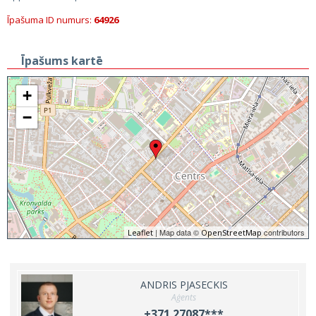
Īpašuma ID numurs:
64926
Īpašums kartē
+
−
| Map data ©
contributors
Leaflet
OpenStreetMap
ANDRIS PJASECKIS
Aģents
+371 27087***