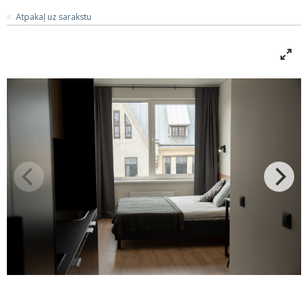
Atpakaļ uz sarakstu