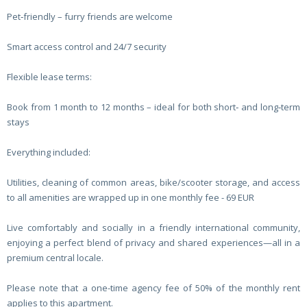
Pet‑friendly – furry friends are welcome
Smart access control and 24/7 security
Flexible lease terms:
Book from 1 month to 12 months – ideal for both short‑ and long‑term
stays
Everything included:
Utilities, cleaning of common areas, bike/scooter storage, and access
to all amenities are wrapped up in one monthly fee - 69 EUR
Live comfortably and socially in a friendly international community,
enjoying a perfect blend of privacy and shared experiences—all in a
premium central locale.
Please note that a one-time agency fee of 50% of the monthly rent
applies to this apartment.