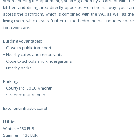
When entering the apartment, you are greeted by a corridor with the
kitchen and dining area directly opposite. From the hallway, you can
access the bathroom, which is combined with the WC, as well as the
living room, which leads further to the bedroom that includes space
for a work area.
Building Advantages:
+ Close to public transport
+ Nearby cafes and restaurants
+ Close to schools and kindergartens
+ Nearby parks
Parking:
+ Courtyard: 50 EUR/month
+ Street: 50 EUR/month
Excellent infrastructure!
Utilities:
Winter: ~230 EUR
Summer: ~130 EUR