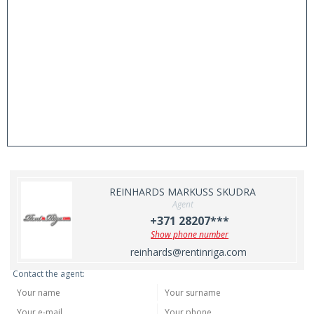
REINHARDS MARKUSS SKUDRA
Agent
+371 28207***
Show phone number
reinhards@rentinriga.com
Contact the agent: