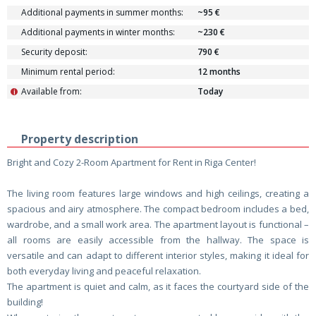
Additional payments in summer months:
~95 €
Additional payments in winter months:
~230 €
Security deposit:
790 €
Minimum rental period:
12 months
Available from:
Today
i
Property description
Bright and Cozy 2-Room Apartment for Rent in Riga Center!
The living room features large windows and high ceilings, creating a
spacious and airy atmosphere. The compact bedroom includes a bed,
wardrobe, and a small work area. The apartment layout is functional –
all rooms are easily accessible from the hallway. The space is
versatile and can adapt to different interior styles, making it ideal for
both everyday living and peaceful relaxation.
The apartment is quiet and calm, as it faces the courtyard side of the
building!