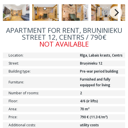
APARTMENT FOR RENT, BRUŅINIEKU
STREET 12, CENTRS / 790€
NOT AVAILABLE
Location:
Rīga, Labais krasts, Centrs
Street:
Bruņinieku 12
Building type:
Pre-war period building
Furnished and fully
Furniture:
equipped for living
Number of rooms:
2
Floor:
4/6 (ir lifts)
Area:
70 m²
Price:
790 € (11.3 €/m²)
Additional costs:
utility costs