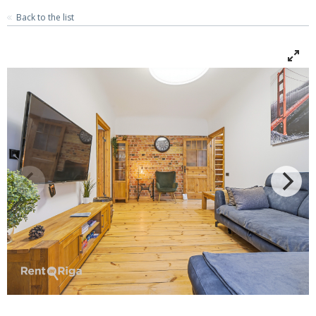
Back to the list