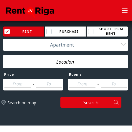
SHORT TERM
RENT
PURCHASE
RENT
Apartment
Price
Rooms
-
-
Search
Search on map