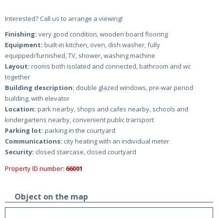
Interested? Call us to arrange a viewing!
Finishing:
very good condition, wooden board flooring
Equipment:
built-in kitchen, oven, dish washer, fully
equipped/furnished, TV, shower, washing machine
Layout:
rooms both isolated and connected, bathroom and wc
together
Building description:
double glazed windows, pre-war period
building, with elevator
Location:
park nearby, shops and cafes nearby, schools and
kindergartens nearby, convenient public transport
Parking lot:
parking in the courtyard
Communications:
city heating with an individual meter
Security:
closed staircase, closed courtyard
Property ID number:
66001
Object on the map