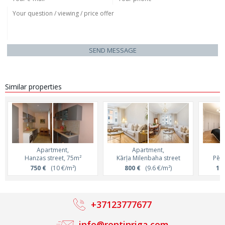
SEND MESSAGE
Similar properties
Apartment,
Apartment,
Hanzas street, 75m²
Kārļa Milenbaha street
Pērn
750 €
(10 €/m²)
800 €
(9.6 €/m²)
1 2
+37123777677
info@rentinriga.com