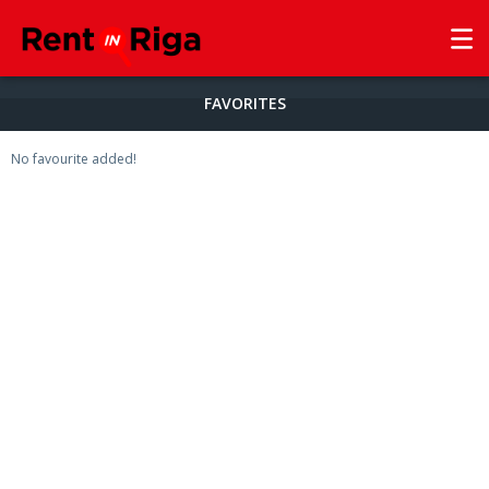
FAVORITES
No favourite added!