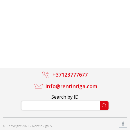
+37123777677
info@rentinriga.com
Search by ID
© Copyright 2026 - RentInRiga.lv