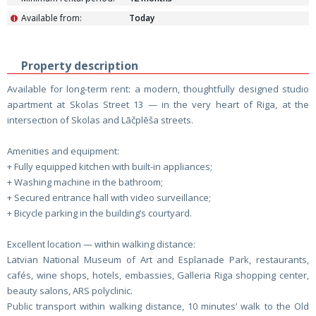
Available from:
Today
i
Property description
Available for long-term rent: a modern, thoughtfully designed studio
apartment at Skolas Street 13 — in the very heart of Riga, at the
intersection of Skolas and Lāčplēša streets.
Amenities and equipment:
+ Fully equipped kitchen with built-in appliances;
+ Washing machine in the bathroom;
+ Secured entrance hall with video surveillance;
+ Bicycle parking in the building’s courtyard.
Excellent location — within walking distance:
Latvian National Museum of Art and Esplanade Park, restaurants,
cafés, wine shops, hotels, embassies, Galleria Riga shopping center,
beauty salons, ARS polyclinic.
Public transport within walking distance, 10 minutes’ walk to the Old