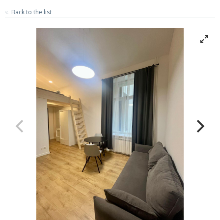
Back to the list