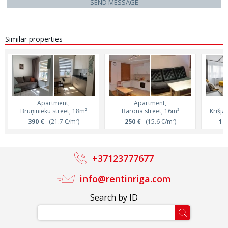
SEND MESSAGE
Similar properties
Apartment,
Apartment,
Bruņinieku street, 18m²
Barona street, 16m²
Krišjā
390 €
(21.7 €/m²)
250 €
(15.6 €/m²)
1 1
+37123777677
info@rentinriga.com
Search by ID