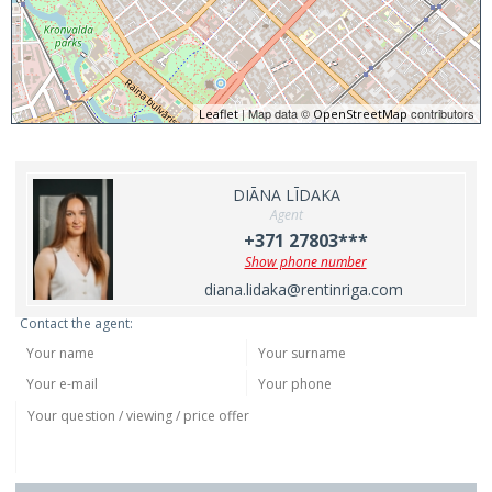
| Map data ©
contributors
Leaflet
OpenStreetMap
DIĀNA LĪDAKA
Agent
+371 27803***
Show phone number
diana.lidaka@rentinriga.com
Contact the agent: