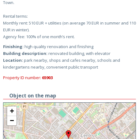
Town.
Rental terms:
Monthly rent: 510 EUR + utilities (on average 70 EUR in summer and 110
EUR in winter).
Agency fee: 100% of one month’s rent.
Finishing:
high quality renovation and finishing
Building description:
renovated building, with elevator
Location:
park nearby, shops and cafes nearby, schools and
kindergartens nearby, convenient public transport
Property ID number:
65903
Object on the map
+
−