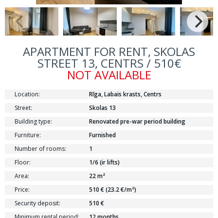
APARTMENT FOR RENT, SKOLAS
STREET 13, CENTRS / 510€
NOT AVAILABLE
Location:
Rīga, Labais krasts, Centrs
Street:
Skolas 13
Building type:
Renovated pre-war period building
Furniture:
Furnished
Number of rooms:
1
Floor:
1/6 (ir lifts)
Area:
22 m²
Price:
510 € (23.2 €/m²)
Security deposit:
510 €
Minimum rental period:
12 months