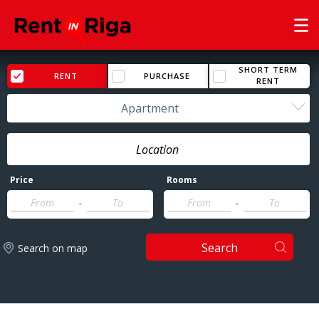
SHORT TERM
RENT
PURCHASE
RENT
Apartment
Price
Rooms
-
-
Search
Search on map