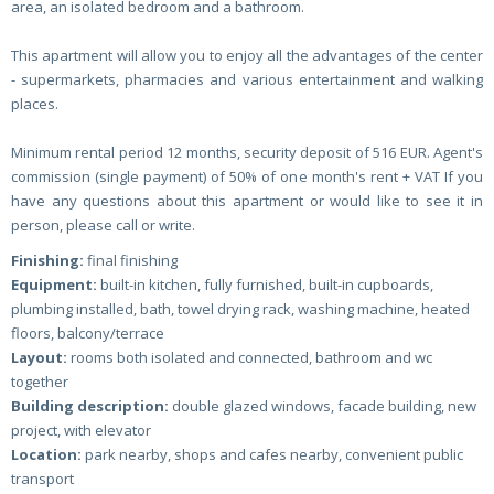
area, an isolated bedroom and a bathroom.
This apartment will allow you to enjoy all the advantages of the center
- supermarkets, pharmacies and various entertainment and walking
places.
Minimum rental period 12 months, security deposit of 516 EUR. Agent's
commission (single payment) of 50% of one month's rent + VAT If you
have any questions about this apartment or would like to see it in
person, please call or write.
Finishing:
final finishing
Equipment:
built-in kitchen, fully furnished, built-in cupboards,
plumbing installed, bath, towel drying rack, washing machine, heated
floors, balcony/terrace
Layout:
rooms both isolated and connected, bathroom and wc
together
Building description:
double glazed windows, facade building, new
project, with elevator
Location:
park nearby, shops and cafes nearby, convenient public
transport