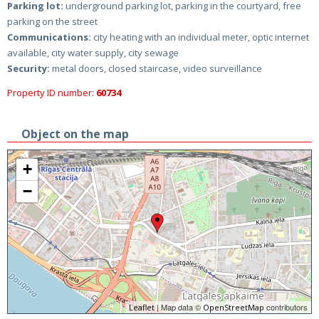
Parking lot:
underground parking lot, parking in the courtyard, free
parking on the street
Communications:
city heating with an individual meter, optic internet
available, city water supply, city sewage
Security:
metal doors, closed staircase, video surveillance
Property ID number:
60734
Object on the map
+
−
| Map data ©
contributors
Leaflet
OpenStreetMap