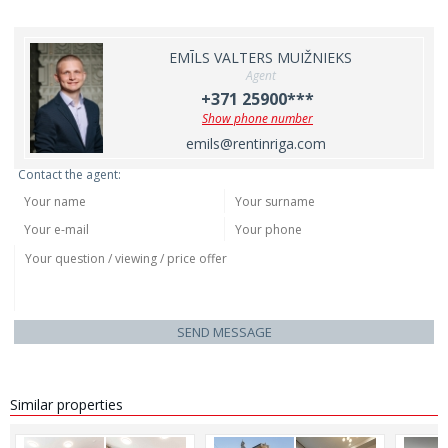
EMĪLS VALTERS MUIŽNIEKS
Agent
+371 25900***
Show phone number
emils@rentinriga.com
Contact the agent:
SEND MESSAGE
Similar properties