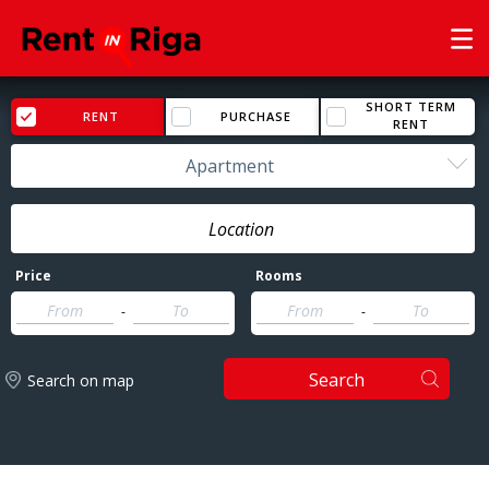
SHORT TERM
RENT
PURCHASE
RENT
Apartment
Price
Rooms
-
-
Search
Search on map