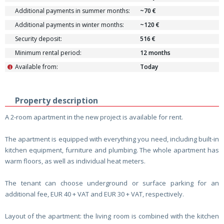
Additional payments in summer months:
~70 €
Additional payments in winter months:
~120 €
Security deposit:
516 €
Minimum rental period:
12 months
Available from:
Today
i
Property description
A 2-room apartment in the new project is available for rent.
The apartment is equipped with everything you need, including built-in
kitchen equipment, furniture and plumbing. The whole apartment has
warm floors, as well as individual heat meters.
The tenant can choose underground or surface parking for an
additional fee, EUR 40 + VAT and EUR 30 + VAT, respectively.
Layout of the apartment: the living room is combined with the kitchen