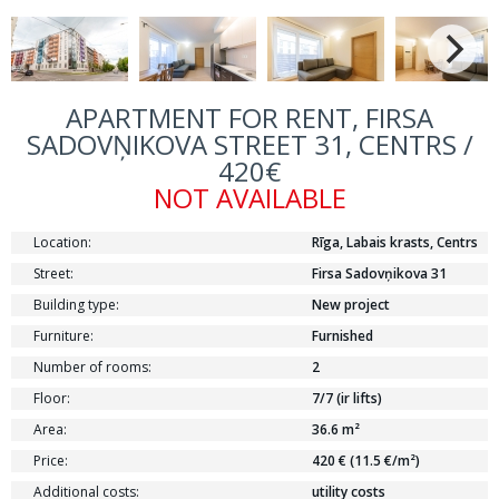
APARTMENT FOR RENT, FIRSA
SADOVŅIKOVA STREET 31, CENTRS /
420€
NOT AVAILABLE
Location:
Rīga, Labais krasts, Centrs
Street:
Firsa Sadovņikova 31
Building type:
New project
Furniture:
Furnished
Number of rooms:
2
Floor:
7/7 (ir lifts)
Area:
36.6 m²
Price:
420 € (11.5 €/m²)
Additional costs:
utility costs