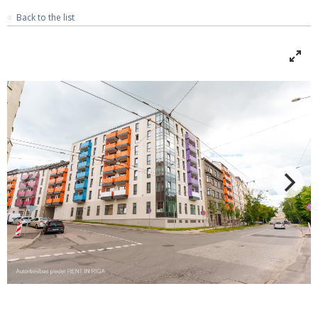
Back to the list