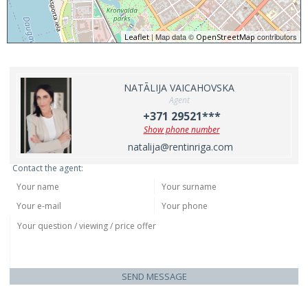
| Map data ©
contributors
Leaflet
OpenStreetMap
NATĀLIJA VAICAHOVSKA
Agent
+371 29521***
Show phone number
natalija@rentinriga.com
Contact the agent:
SEND MESSAGE