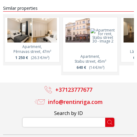
Similar properties
Apartment,
Pērnavas street, 47m²
Lāčp
Apartment,
1 250 €
(26.3 €/m²)
65
Stabu street, 45m²
640 €
(14 €/m²)
+37123777677
info@rentinriga.com
Search by ID