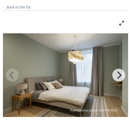
Back to the list