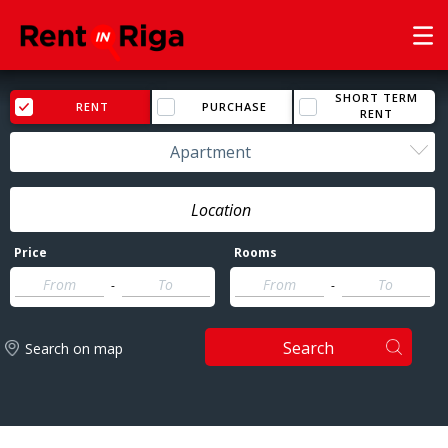
SHORT TERM
RENT
PURCHASE
RENT
Apartment
Price
Rooms
-
-
Search
Search on map