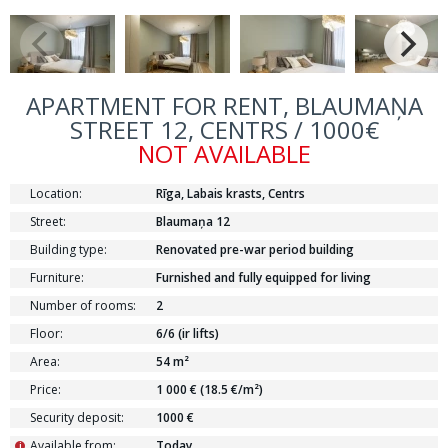
APARTMENT FOR RENT, BLAUMAŅA
STREET 12, CENTRS / 1000€
NOT AVAILABLE
Location:
Rīga, Labais krasts, Centrs
Street:
Blaumaņa 12
Building type:
Renovated pre-war period building
Furniture:
Furnished and fully equipped for living
Number of rooms:
2
Floor:
6/6 (ir lifts)
Area:
54 m²
Price:
1 000 € (18.5 €/m²)
Security deposit:
1000 €
Available from:
Today
i