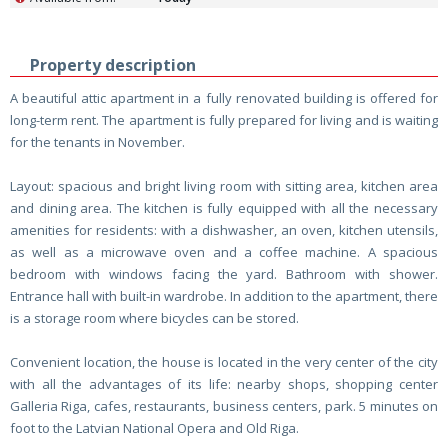
Property description
A beautiful attic apartment in a fully renovated building is offered for
long-term rent. The apartment is fully prepared for living and is waiting
for the tenants in November.
Layout: spacious and bright living room with sitting area, kitchen area
and dining area. The kitchen is fully equipped with all the necessary
amenities for residents: with a dishwasher, an oven, kitchen utensils,
as well as a microwave oven and a coffee machine. A spacious
bedroom with windows facing the yard. Bathroom with shower.
Entrance hall with built-in wardrobe. In addition to the apartment, there
is a storage room where bicycles can be stored.
Convenient location, the house is located in the very center of the city
with all the advantages of its life: nearby shops, shopping center
Galleria Riga, cafes, restaurants, business centers, park. 5 minutes on
foot to the Latvian National Opera and Old Riga.