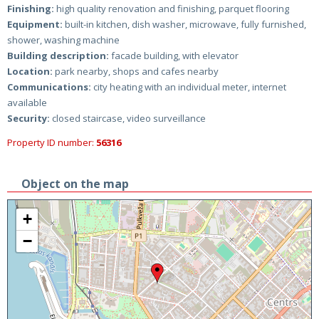
Finishing:
high quality renovation and finishing, parquet flooring
Equipment:
built-in kitchen, dish washer, microwave, fully furnished,
shower, washing machine
Building description:
facade building, with elevator
Location:
park nearby, shops and cafes nearby
Communications:
city heating with an individual meter, internet
available
Security:
closed staircase, video surveillance
Property ID number:
56316
Object on the map
+
−