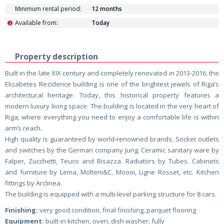
Minimum rental period:
12 months
Available from:
Today
i
Property description
Built in the late XIX century and completely renovated in 2013-2016, the
Elizabetes Rezidence building is one of the brightest jewels of Riga’s
architectural heritage. Today, this historical property features a
modern luxury living space. The building is located in the very heart of
Riga, where everything you need to enjoy a comfortable life is within
arm’s reach.
High quality is guaranteed by world-renowned brands. Socket outlets
and switches by the German company Jung. Ceramic sanitary ware by
Falper, Zucchetti, Teuco and Bisazza. Radiators by Tubes. Cabinets
and furniture by Lema, Molteni&C, Moooi, Ligne Rosset, etc. Kitchen
fittings by Arclinea.
The building is equipped with a multi-level parking structure for 8 cars.
Finishing:
very good condition, final finishing, parquet flooring
Equipment:
built-in kitchen, oven, dish washer, fully