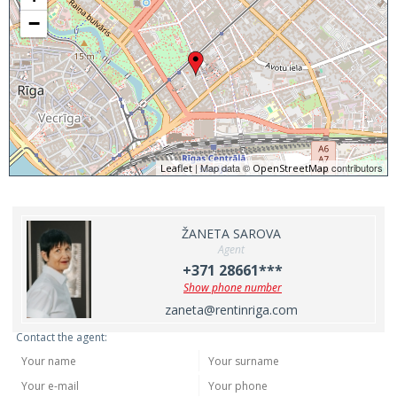
−
| Map data ©
contributors
Leaflet
OpenStreetMap
ŽANETA SAROVA
Agent
+371 28661***
Show phone number
zaneta@rentinriga.com
Contact the agent: