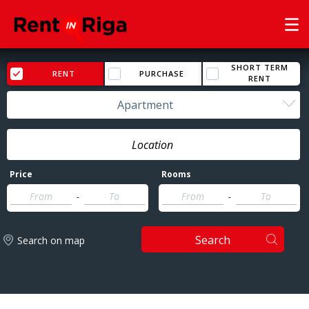
SHORT TERM
RENT
PURCHASE
RENT
Apartment
Price
Rooms
-
-
Search
Search on map