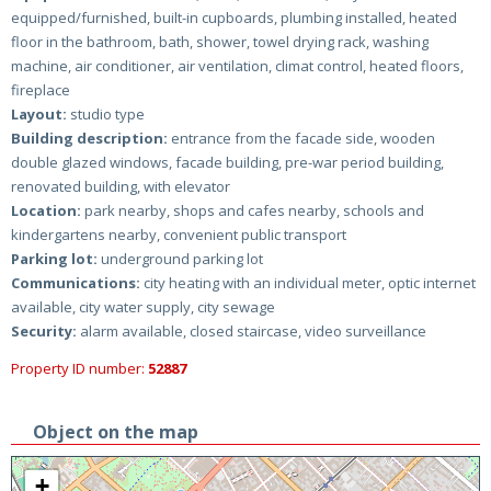
equipped/furnished, built-in cupboards, plumbing installed, heated
floor in the bathroom, bath, shower, towel drying rack, washing
machine, air conditioner, air ventilation, climat control, heated floors,
fireplace
Layout:
studio type
Building description:
entrance from the facade side, wooden
double glazed windows, facade building, pre-war period building,
renovated building, with elevator
Location:
park nearby, shops and cafes nearby, schools and
kindergartens nearby, convenient public transport
Parking lot:
underground parking lot
Communications:
city heating with an individual meter, optic internet
available, city water supply, city sewage
Security:
alarm available, closed staircase, video surveillance
Property ID number:
52887
Object on the map
+