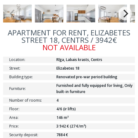
APARTMENT FOR RENT, ELIZABETES
STREET 18, CENTRS / 3942€
NOT AVAILABLE
Location:
Rīga, Labais krasts, Centrs
Street:
Elizabetes 18
Building type:
Renovated pre-war period building
Furnished and fully equipped for living, Only
Furniture:
built-in furniture
Number of rooms:
4
Floor:
4/6 (ir lifts)
Area:
146 m²
Price:
3 942 € (27 €/m²)
Security deposit:
7884 €