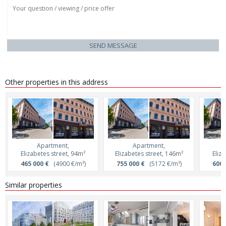
SEND MESSAGE
Other properties in this address
Apartment,
Apartment,
Elizabetes street, 94m²
Elizabetes street, 146m²
Eliz
465 000 €
(4900 €/m²)
755 000 €
(5172 €/m²)
600 
Similar properties