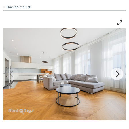
Back to the list